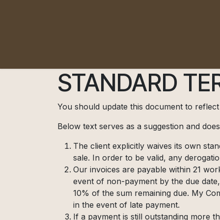
Pular para o conteúdo
STANDARD TER
You should update this document to reflec
Below text serves as a suggestion and doesn
The client explicitly waives its own st
sale. In order to be valid, any derogati
Our invoices are payable within 21 work
event of non-payment by the due date,
10% of the sum remaining due. My Comp
in the event of late payment.
If a payment is still outstanding more 