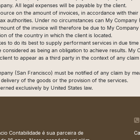
any. All legal expenses will be payable by the client.
source on the amount of invoices, in accordance with their i
he tax authorities. Under no circumstances can My Company
 amount of the invoice will therefore be due to My Company 
tion of the country in which the client is located.
 to do its best to supply performant services in due time
e considered as being an obligation to achieve results. 
ient to appear as a third party in the context of any claim 
mpany (San Francisco) must be notified of any claim by mea
e delivery of the goods or the provision of the services.
verned exclusively by United States law.
cio Contabilidade é sua parceira de
Ca