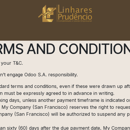
Início
Saiba Mais
MS AND CONDITION
t your T&C.
’t engage Odoo S.A. responsibility.
andard terms and conditions, even if these were drawn up af
on must be expressly agreed to in advance in writing.
ing days, unless another payment timeframe is indicated on 
 My Company (San Francisco) reserves the right to request
any (San Francisco) will be authorized to suspend any pro
than sixty (60) days after the due payment date, My Company