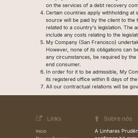
on the services of a debt recovery comp
Certain countries apply withholding at 
source will be paid by the client to t
related to a country's legislation. The
include any costs relating to the legisla
My Company (San Francisco) undertakes
However, none of its obligations can b
any circumstances, be required by the cl
end consumer.
In order for it to be admissible, My Co
its registered office within 8 days of th
All our contractual relations will be go
Links
Sobre nós
A Linhares Prudên
Início