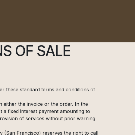
S OF SALE
ter these standard terms and conditions of
either the invoice or the order. In the
 a fixed interest payment amounting to
vision of services without prior warning
 (San Francisco) reserves the right to call