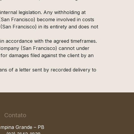
nternal legislation. Any withholding at
 (San Francisco) become involved in costs
(San Francisco) in its entirety and does not
 in accordance with the agreed timeframes.
My Company (San Francisco) cannot under
for damages filed against the client by an
ns of a letter sent by recorded delivery to
Contato
mpina Grande – PB